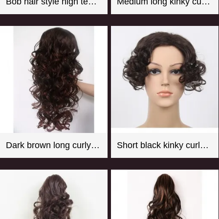
Bob hair style high temperature fiber hot pink mannequin wig
Medium long kinky curly black synthetic hair weft with 4 clips
Dark brown long curly synthetic hair weaving with clips
Short black kinky curly synthetic hair toupee for women