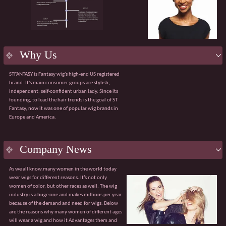
product.
Flexible services:
Supporting OEM/ODM
customization, including packaging design and
bespoke solutions for bulk purchases.
Efficient delivery:
Robust manufacturing
capabilities ensuring a 98% on-time order delivery
Why Us
rate.
Agile service:
A dedicated team available 24/7 to
STFANTASY is Fantasy wig's high-end US registered
respond quickly and effectively to any issues.
brand. It's main consumer groups are stylish,
The value of collaboration
independent, self-confident urban lady. Since its
√ Customised product solutions √ Tiered pricing
founding, to lead the hair trends is the goal of ST
system
Fantasy, now it was one of popular wig brands in
√ Sharing of market trend data √ Professional
Europe and America.
global logistics solutions
Guangzhou Fantasy looks forward to partnering
with you to explore broader market opportunities.
With our core advantages and value-added
Company News
services, we are confident of becoming your
trusted partner.
As we all know,many women in the world today
wear wigs for different reasons. It’s not only
women of color, but other races as well. The wig
industry is a huge one and makes millions per year
because of the demand and need for wigs. Below
are the reasons why many women of different ages
will wear a wig and how it Advantages them and