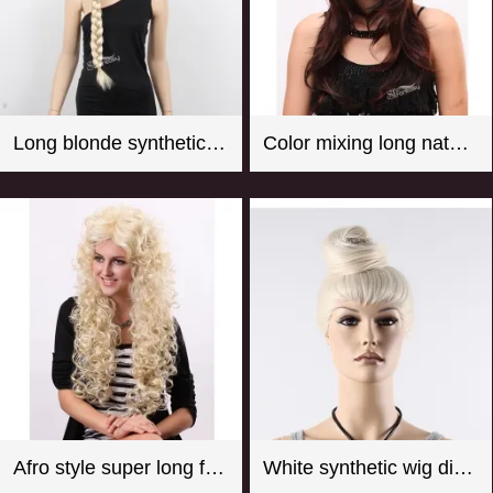
Long blonde synthetic hair braided wig for store window mannequin head
Color mixing long natural wave synthetic wigs for women
Afro style super long fluffy real looking practical fake wigs
White synthetic wig display manequin head with hair bun