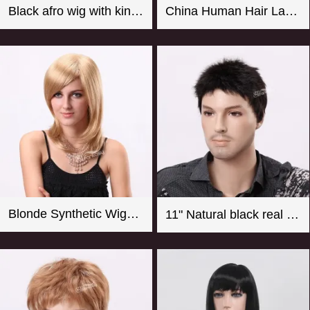
Black afro wig with kinky curly synthetic fiber imported from Japan
China Human Hair Lace Front Wig Suppliers Good Quality 8-26 Inch Straight Blonde Wig For Women
Blonde Synthetic Wigs For Women From CHINA
11" Natural black real looking synthetic men wigs