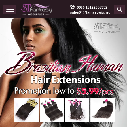
0086 18122358352
sales04@fantasywig.net