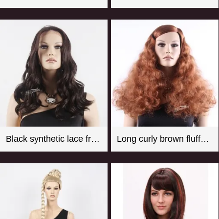
Black synthetic lace front wigs for women with curly style
Long curly brown fluffy synthetic hair wigs for female mannequin