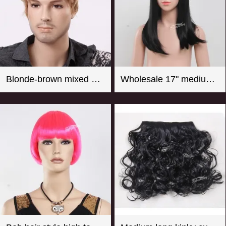
Blonde-brown mixed color short curly men wigs
Wholesale 17" medium long straight girl