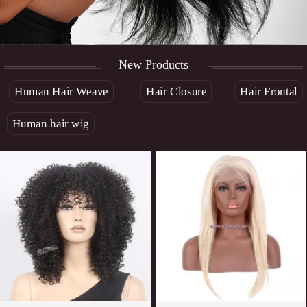
New Products
Human Hair Weave
Hair Closure
Hair Frontal
Human hair wig