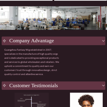
Company Advantage
Guangzhou Fantasy Wig established in 2007,
specializes in the manufacture of high quality wigs
and is dedicated to providing exceptional products
and services to global wholesalers and retailers. We
uphold a commitment to quality and earn our
customers' trust through innovative design, strict
quality control and attentive service.
Key
Advantage
Customer Testimonials
Innovative design:
Integrating the latest fashion
trends with ergonomic principles to create a
natural and comfortable wig wearing experience.
Strict quality control:
Using premium materials
from Japan and Korea, with 100% quality control
throughout the process from sourcing to finished