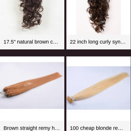
17.5" natural brown color super wave synthetic hair ponytail
22 inch long curly synthetic claw in hair extension ponytail mix color
Brown straight remy hair micro loop hair extension
100 cheap blonde remy u tip hair extension wholesale