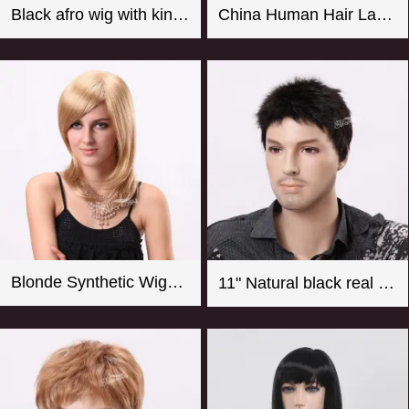
Black afro wig with kinky curly synthetic fiber imported from Japan
China Human Hair Lace Front Wig Suppliers Good Quality 8-26 Inch Straight Blonde Wig For Women
Blonde Synthetic Wigs For Women From CHINA
11" Natural black real looking synthetic men wigs