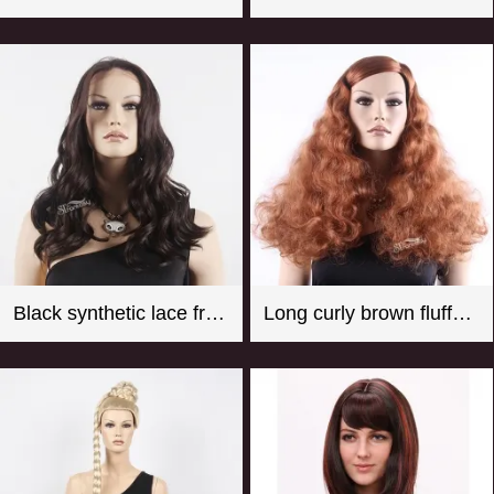
Black synthetic lace front wigs for women with curly style
Long curly brown fluffy synthetic hair wigs for female mannequin