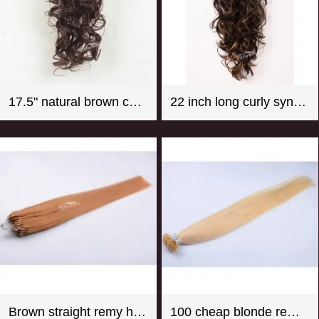
17.5" natural brown color super wave synthetic hair ponytail
22 inch long curly synthetic claw in hair extension ponytail mix color
Brown straight remy hair micro loop hair extension
100 cheap blonde remy u tip hair extension wholesale