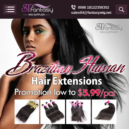
0086 18122358352
sales04@fantasywig.net