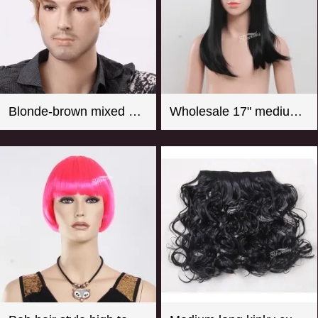
Blonde-brown mixed color short curly men wigs
Wholesale 17" medium long straight girl