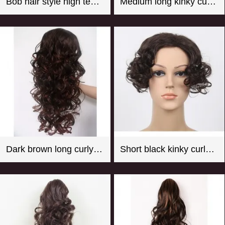
Bob hair style high temperature fiber hot pink mannequin wig
Medium long kinky curly black synthetic hair weft with 4 clips
Dark brown long curly synthetic hair weaving with clips
Short black kinky curly synthetic hair toupee for women