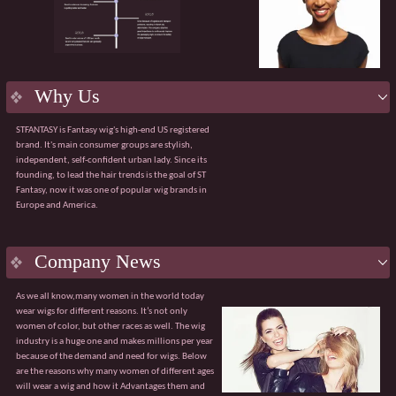
product.
Flexible services:
Supporting OEM/ODM
customization, including packaging design and
bespoke solutions for bulk purchases.
Efficient delivery:
Robust manufacturing
capabilities ensuring a 98% on-time order delivery
Why Us
rate.
Agile service:
A dedicated team available 24/7 to
STFANTASY is Fantasy wig's high-end US registered
respond quickly and effectively to any issues.
brand. It's main consumer groups are stylish,
The value of collaboration
independent, self-confident urban lady. Since its
√ Customised product solutions √ Tiered pricing
founding, to lead the hair trends is the goal of ST
system
Fantasy, now it was one of popular wig brands in
√ Sharing of market trend data √ Professional
Europe and America.
global logistics solutions
Guangzhou Fantasy looks forward to partnering
with you to explore broader market opportunities.
With our core advantages and value-added
Company News
services, we are confident of becoming your
trusted partner.
As we all know,many women in the world today
wear wigs for different reasons. It’s not only
women of color, but other races as well. The wig
industry is a huge one and makes millions per year
because of the demand and need for wigs. Below
are the reasons why many women of different ages
will wear a wig and how it Advantages them and