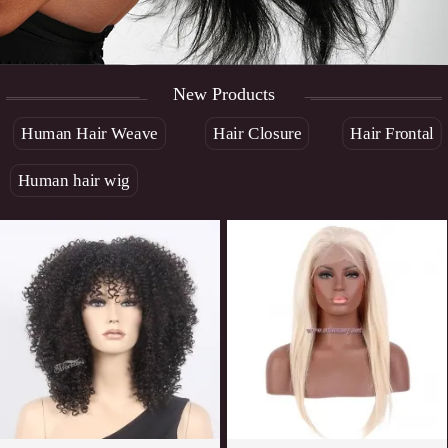
New Products
Human Hair Weave
Hair Closure
Hair Frontal
Human hair wig