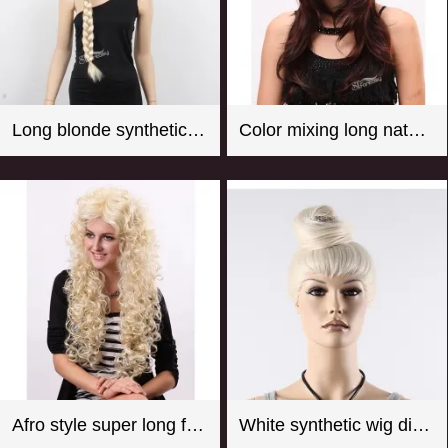
Long blonde synthetic hair braided wig for store window mannequin head
Color mixing long natural wave synthetic wigs for women
Afro style super long fluffy real looking practical fake wigs
White synthetic wig display manequin head with hair bun