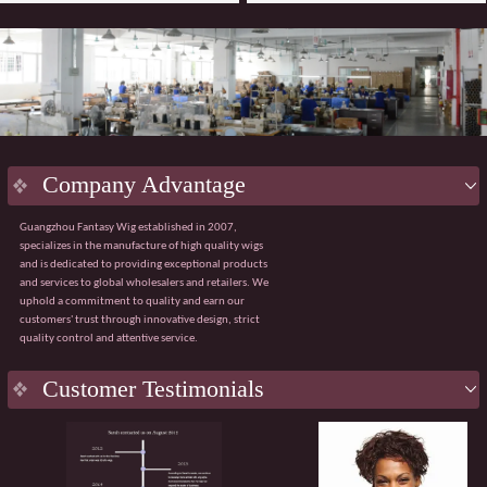
Company Advantage
Guangzhou Fantasy Wig established in 2007,
specializes in the manufacture of high quality wigs
and is dedicated to providing exceptional products
and services to global wholesalers and retailers. We
uphold a commitment to quality and earn our
customers' trust through innovative design, strict
quality control and attentive service.
Key
Advantage
Customer Testimonials
Innovative design:
Integrating the latest fashion
trends with ergonomic principles to create a
natural and comfortable wig wearing experience.
Strict quality control:
Using premium materials
from Japan and Korea, with 100% quality control
throughout the process from sourcing to finished