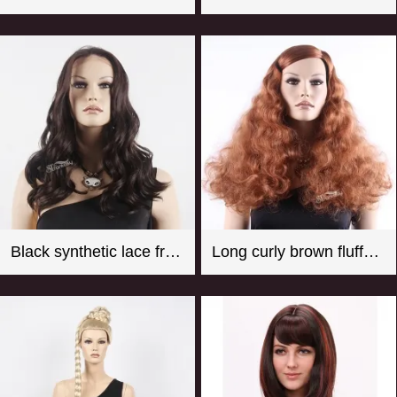
Black synthetic lace front wigs for women with curly style
Long curly brown fluffy synthetic hair wigs for female mannequin