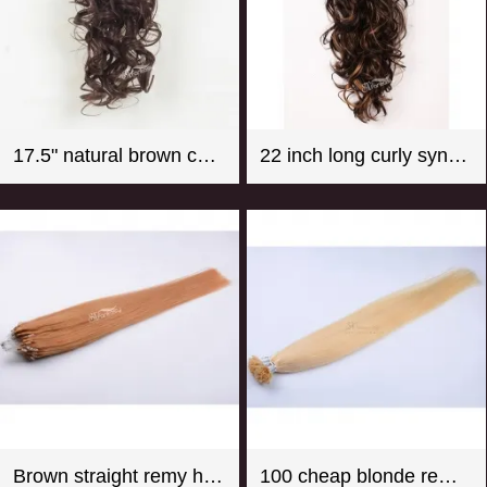
17.5" natural brown color super wave synthetic hair ponytail
22 inch long curly synthetic claw in hair extension ponytail mix color
Brown straight remy hair micro loop hair extension
100 cheap blonde remy u tip hair extension wholesale