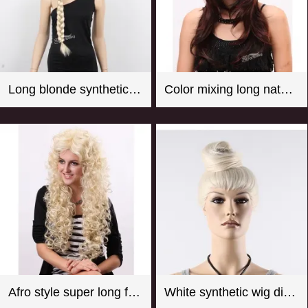
Long blonde synthetic hair braided wig for store window mannequin head
Color mixing long natural wave synthetic wigs for women
Afro style super long fluffy real looking practical fake wigs
White synthetic wig display manequin head with hair bun