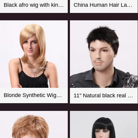
Black afro wig with kinky curly synthetic fiber imported from Japan
China Human Hair Lace Front Wig Suppliers Good Quality 8-26 Inch Straight Blonde Wig For Women
Blonde Synthetic Wigs For Women From CHINA
11" Natural black real looking synthetic men wigs