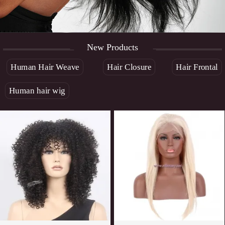
New Products
Human Hair Weave
Hair Closure
Hair Frontal
Human hair wig