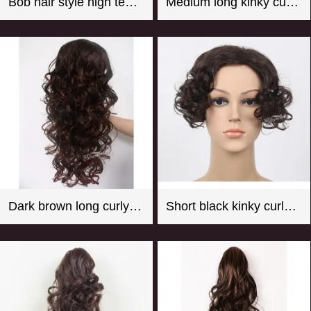
Bob hair style high temperature fiber hot pink mannequin wig
Medium long kinky curly black synthetic hair weft with 4 clips
Dark brown long curly synthetic hair weaving with clips
Short black kinky curly synthetic hair toupee for women