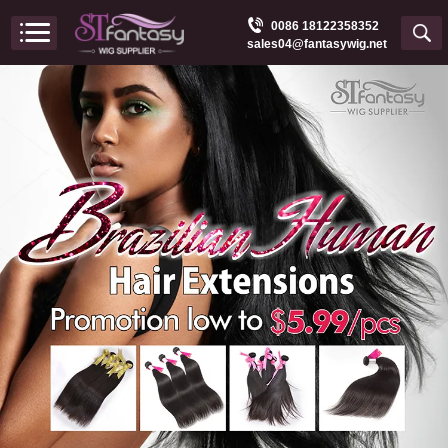
0086 18122358352
sales04@fantasywig.net