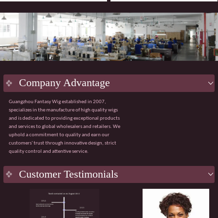
Company Advantage
Guangzhou Fantasy Wig established in 2007,
specializes in the manufacture of high quality wigs
and is dedicated to providing exceptional products
and services to global wholesalers and retailers. We
uphold a commitment to quality and earn our
customers' trust through innovative design, strict
quality control and attentive service.
Key
Advantage
Customer Testimonials
Innovative design:
Integrating the latest fashion
trends with ergonomic principles to create a
natural and comfortable wig wearing experience.
Strict quality control:
Using premium materials
from Japan and Korea, with 100% quality control
throughout the process from sourcing to finished