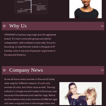
product.
Flexible services:
Supporting OEM/ODM
customization, including packaging design and
bespoke solutions for bulk purchases.
Efficient delivery:
Robust manufacturing
capabilities ensuring a 98% on-time order delivery
Why Us
rate.
Agile service:
A dedicated team available 24/7 to
STFANTASY is Fantasy wig's high-end US registered
respond quickly and effectively to any issues.
brand. It's main consumer groups are stylish,
The value of collaboration
independent, self-confident urban lady. Since its
√ Customised product solutions √ Tiered pricing
founding, to lead the hair trends is the goal of ST
system
Fantasy, now it was one of popular wig brands in
√ Sharing of market trend data √ Professional
Europe and America.
global logistics solutions
Guangzhou Fantasy looks forward to partnering
with you to explore broader market opportunities.
With our core advantages and value-added
Company News
services, we are confident of becoming your
trusted partner.
As we all know,many women in the world today
wear wigs for different reasons. It’s not only
women of color, but other races as well. The wig
industry is a huge one and makes millions per year
because of the demand and need for wigs. Below
are the reasons why many women of different ages
will wear a wig and how it Advantages them and