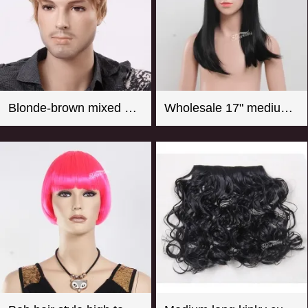
Blonde-brown mixed color short curly men wigs
Wholesale 17" medium long straight girl