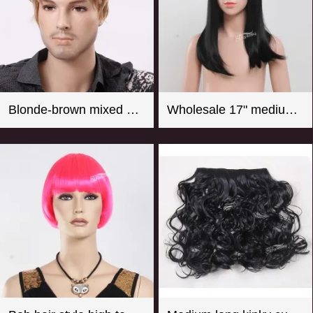
Blonde-brown mixed color short curly men wigs
Wholesale 17" medium long straight girl