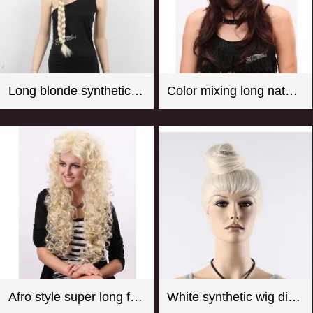
Long blonde synthetic hair braided wig for store window mannequin head
Color mixing long natural wave synthetic wigs for women
Afro style super long fluffy real looking practical fake wigs
White synthetic wig display manequin head with hair bun