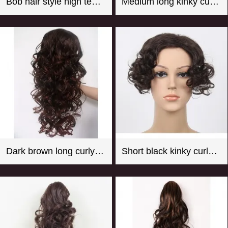
Bob hair style high temperature fiber hot pink mannequin wig
Medium long kinky curly black synthetic hair weft with 4 clips
Dark brown long curly synthetic hair weaving with clips
Short black kinky curly synthetic hair toupee for women