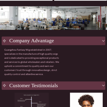
Company Advantage
Guangzhou Fantasy Wig established in 2007,
specializes in the manufacture of high quality wigs
and is dedicated to providing exceptional products
and services to global wholesalers and retailers. We
uphold a commitment to quality and earn our
customers' trust through innovative design, strict
quality control and attentive service.
Key
Advantage
Customer Testimonials
Innovative design:
Integrating the latest fashion
trends with ergonomic principles to create a
natural and comfortable wig wearing experience.
Strict quality control:
Using premium materials
from Japan and Korea, with 100% quality control
throughout the process from sourcing to finished