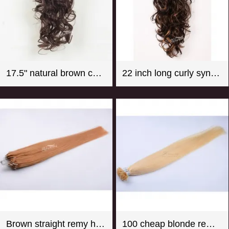
17.5" natural brown color super wave synthetic hair ponytail
22 inch long curly synthetic claw in hair extension ponytail mix color
Brown straight remy hair micro loop hair extension
100 cheap blonde remy u tip hair extension wholesale