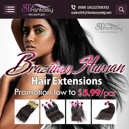
0086 18122358352
sales04@fantasywig.net