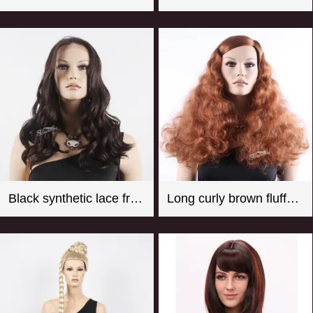
Black synthetic lace front wigs for women with curly style
Long curly brown fluffy synthetic hair wigs for female mannequin