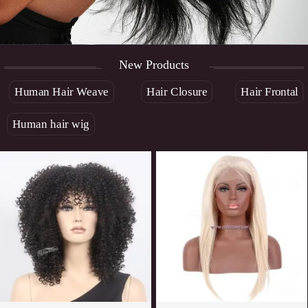
New Products
Human Hair Weave
Hair Closure
Hair Frontal
Human hair wig