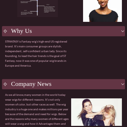
product.
Flexible services:
Supporting OEM/ODM
customization, including packaging design and
bespoke solutions for bulk purchases.
Efficient delivery:
Robust manufacturing
capabilities ensuring a 98% on-time order delivery
Why Us
rate.
Agile service:
A dedicated team available 24/7 to
STFANTASY is Fantasy wig's high-end US registered
respond quickly and effectively to any issues.
brand. It's main consumer groups are stylish,
The value of collaboration
independent, self-confident urban lady. Since its
√ Customised product solutions √ Tiered pricing
founding, to lead the hair trends is the goal of ST
system
Fantasy, now it was one of popular wig brands in
√ Sharing of market trend data √ Professional
Europe and America.
global logistics solutions
Guangzhou Fantasy looks forward to partnering
with you to explore broader market opportunities.
With our core advantages and value-added
Company News
services, we are confident of becoming your
trusted partner.
As we all know,many women in the world today
wear wigs for different reasons. It’s not only
women of color, but other races as well. The wig
industry is a huge one and makes millions per year
because of the demand and need for wigs. Below
are the reasons why many women of different ages
will wear a wig and how it Advantages them and