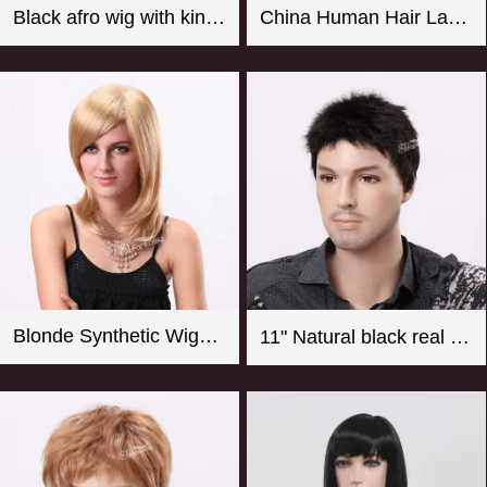
Black afro wig with kinky curly synthetic fiber imported from Japan
China Human Hair Lace Front Wig Suppliers Good Quality 8-26 Inch Straight Blonde Wig For Women
Blonde Synthetic Wigs For Women From CHINA
11" Natural black real looking synthetic men wigs